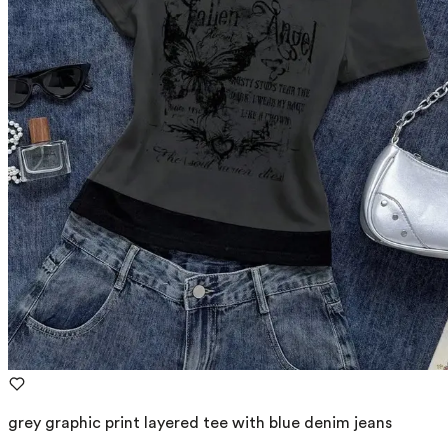
grey graphic print layered tee with blue denim jeans