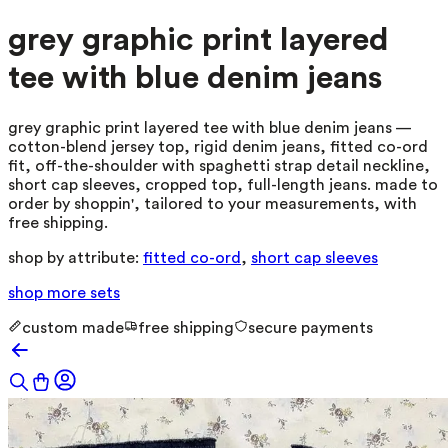
grey graphic print layered
tee with blue denim jeans
grey graphic print layered tee with blue denim jeans —
cotton-blend jersey top, rigid denim jeans, fitted co-ord
fit, off-the-shoulder with spaghetti strap detail neckline,
short cap sleeves, cropped top, full-length jeans. made to
order by shoppin', tailored to your measurements, with
free shipping.
shop by attribute:
fitted co-ord
,
short cap sleeves
shop more
sets
custom made
free shipping
secure payments