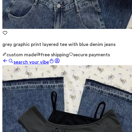
grey graphic print layered tee with blue denim jeans
custom made
free shipping
secure payments
search your vibe