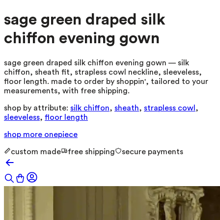
sage green draped silk
chiffon evening gown
sage green draped silk chiffon evening gown — silk
chiffon, sheath fit, strapless cowl neckline, sleeveless,
floor length. made to order by shoppin', tailored to your
measurements, with free shipping.
shop by attribute:
silk chiffon
,
sheath
,
strapless cowl
,
sleeveless
,
floor length
shop more
onepiece
custom made
free shipping
secure payments