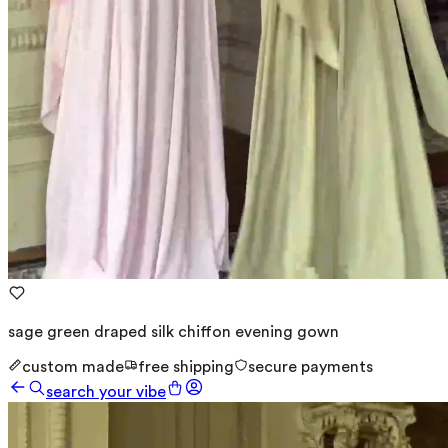
sage green draped silk chiffon evening gown
custom made
free shipping
secure payments
search your vibe