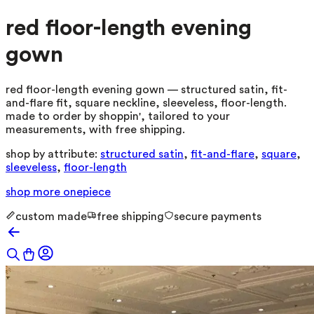
red floor-length evening
gown
red floor-length evening gown — structured satin, fit-
and-flare fit, square neckline, sleeveless, floor-length.
made to order by shoppin', tailored to your
measurements, with free shipping.
shop by attribute:
structured satin
,
fit-and-flare
,
square
,
sleeveless
,
floor-length
shop more
onepiece
custom made
free shipping
secure payments