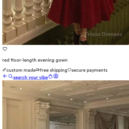
red floor-length evening gown
custom made
free shipping
secure payments
search your vibe