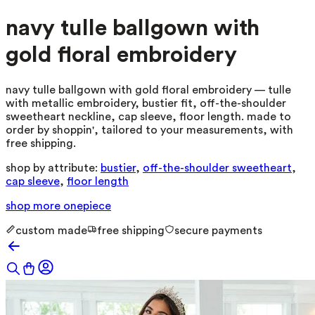
navy tulle ballgown with
gold floral embroidery
navy tulle ballgown with gold floral embroidery — tulle
with metallic embroidery, bustier fit, off-the-shoulder
sweetheart neckline, cap sleeve, floor length. made to
order by shoppin', tailored to your measurements, with
free shipping.
shop by attribute:
bustier
,
off-the-shoulder sweetheart
,
cap sleeve
,
floor length
shop more
onepiece
custom made
free shipping
secure payments