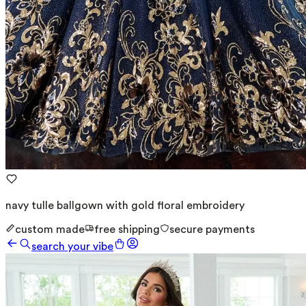
navy tulle ballgown with gold floral embroidery
custom made
free shipping
secure payments
search your vibe