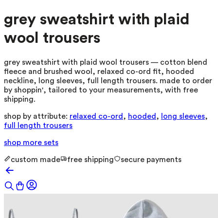
grey sweatshirt with plaid
wool trousers
grey sweatshirt with plaid wool trousers — cotton blend
fleece and brushed wool, relaxed co-ord fit, hooded
neckline, long sleeves, full length trousers. made to order
by shoppin', tailored to your measurements, with free
shipping.
shop by attribute:
relaxed co-ord
,
hooded
,
long sleeves
,
full length trousers
shop more
sets
custom made
free shipping
secure payments