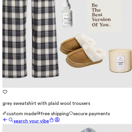
grey sweatshirt with plaid wool trousers
custom made
free shipping
secure payments
search your vibe