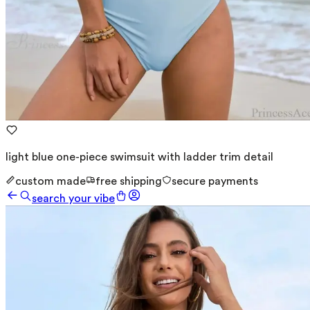
light blue one-piece swimsuit with ladder trim detail
custom made
free shipping
secure payments
search your vibe