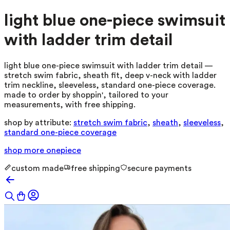
light blue one-piece swimsuit
with ladder trim detail
light blue one-piece swimsuit with ladder trim detail —
stretch swim fabric, sheath fit, deep v-neck with ladder
trim neckline, sleeveless, standard one-piece coverage.
made to order by shoppin', tailored to your
measurements, with free shipping.
shop by attribute:
stretch swim fabric
,
sheath
,
sleeveless
,
standard one-piece coverage
shop more
onepiece
custom made
free shipping
secure payments