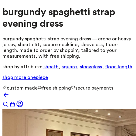
burgundy spaghetti strap
evening dress
burgundy spaghetti strap evening dress — crepe or heavy
jersey, sheath fit, square neckline, sleeveless, floor-
length. made to order by shoppin', tailored to your
measurements, with free shipping.
shop by attribute:
sheath
,
square
,
sleeveless
,
floor-length
shop more
onepiece
custom made
free shipping
secure payments