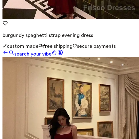
burgundy spaghetti strap evening dress
custom made
free shipping
secure payments
search your vibe