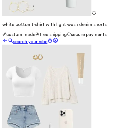
white cotton t-shirt with light wash denim shorts
custom made
free shipping
secure payments
search your vibe