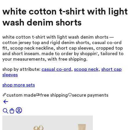
white cotton t-shirt with light
wash denim shorts
white cotton t-shirt with light wash denim shorts —
cotton jersey top and rigid denim shorts, casual co-ord
fit, scoop neck neckline, short cap sleeves, cropped top
and short inseam. made to order by shoppin', tailored to
your measurements, with free shipping.
shop by attribute:
casual co-ord
,
scoop neck
,
short cap
sleeves
shop more
sets
custom made
free shipping
secure payments