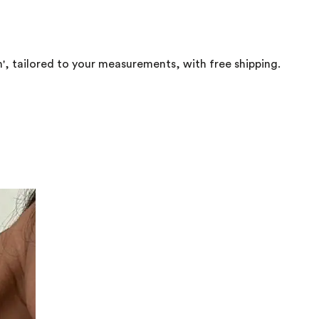
in', tailored to your measurements, with free shipping.