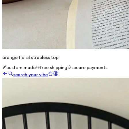
orange floral strapless top
custom made
free shipping
secure payments
search your vibe