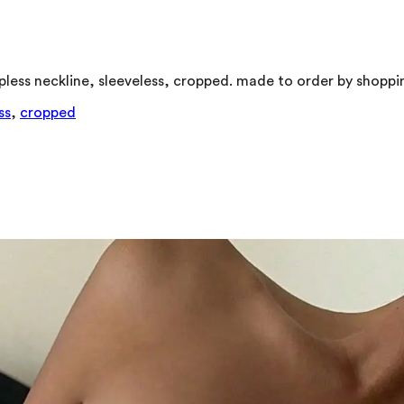
trapless neckline, sleeveless, cropped. made to order by shopp
ss
,
cropped