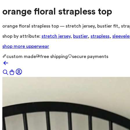
orange floral strapless top
orange floral strapless top — stretch jersey, bustier fit, s
shop by attribute:
stretch jersey
,
bustier
,
strapless
,
sleevele
shop more
upperwear
custom made
free shipping
secure payments