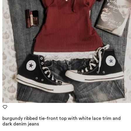
burgundy ribbed tie-front top with white lace trim and
dark denim jeans