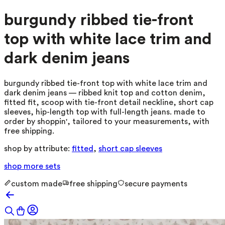
burgundy ribbed tie-front
top with white lace trim and
dark denim jeans
burgundy ribbed tie-front top with white lace trim and
dark denim jeans — ribbed knit top and cotton denim,
fitted fit, scoop with tie-front detail neckline, short cap
sleeves, hip-length top with full-length jeans. made to
order by shoppin', tailored to your measurements, with
free shipping.
shop by attribute:
fitted
,
short cap sleeves
shop more
sets
custom made
free shipping
secure payments