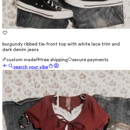
burgundy ribbed tie-front top with white lace trim and
dark denim jeans
custom made
free shipping
secure payments
search your vibe