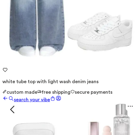
white tube top with light wash denim jeans
custom made
free shipping
secure payments
search your vibe