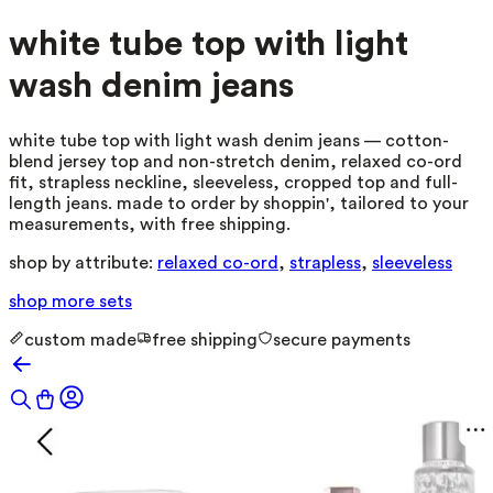
white tube top with light
wash denim jeans
white tube top with light wash denim jeans — cotton-
blend jersey top and non-stretch denim, relaxed co-ord
fit, strapless neckline, sleeveless, cropped top and full-
length jeans. made to order by shoppin', tailored to your
measurements, with free shipping.
shop by attribute:
relaxed co-ord
,
strapless
,
sleeveless
shop more
sets
custom made
free shipping
secure payments