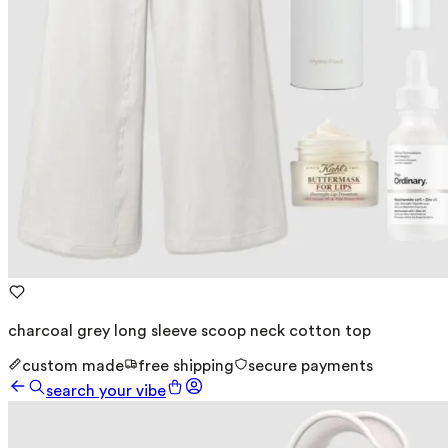
charcoal grey long sleeve scoop neck cotton top
custom made
free shipping
secure payments
search your vibe