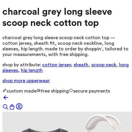
charcoal grey long sleeve
scoop neck cotton top
charcoal grey long sleeve scoop neck cotton top —
cotton jersey, sheath fit, scoop neck neckline, long
sleeves, hip length. made to order by shoppin', tailored to
your measurements, with free shipping.
shop by attribute:
cotton jersey
,
sheath
,
scoop neck
,
long
sleeves
,
hip length
shop more
upperwear
custom made
free shipping
secure payments