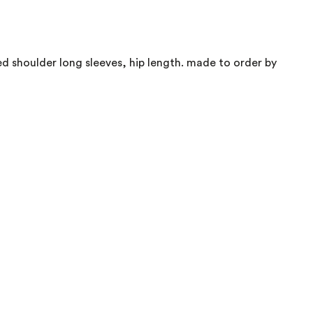
d shoulder long sleeves, hip length. made to order by