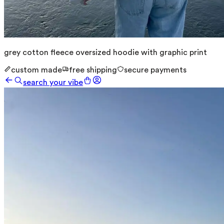
grey cotton fleece oversized hoodie with graphic print
custom made
free shipping
secure payments
search your vibe