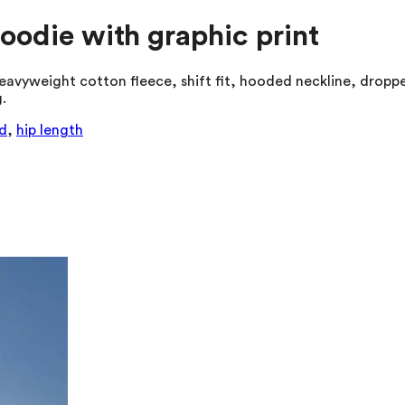
hoodie with graphic print
eavyweight cotton fleece, shift fit, hooded neckline, droppe
.
d
,
hip length