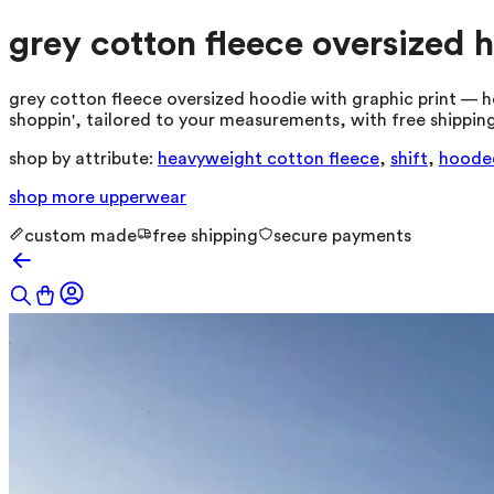
grey cotton fleece oversized 
grey cotton fleece oversized hoodie with graphic print — h
shoppin', tailored to your measurements, with free shipping
shop by attribute:
heavyweight cotton fleece
,
shift
,
hoode
shop more
upperwear
custom made
free shipping
secure payments