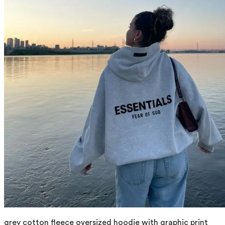
grey cotton fleece oversized hoodie with graphic print