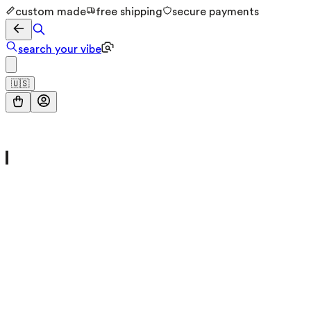
custom made
free shipping
secure payments
search your vibe
🇺🇸