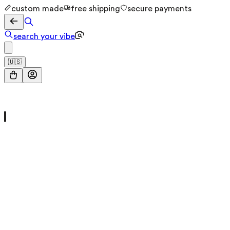
custom made
free shipping
secure payments
search your vibe
🇺🇸