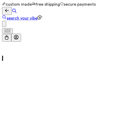
custom made
free shipping
secure payments
search your vibe
🇺🇸