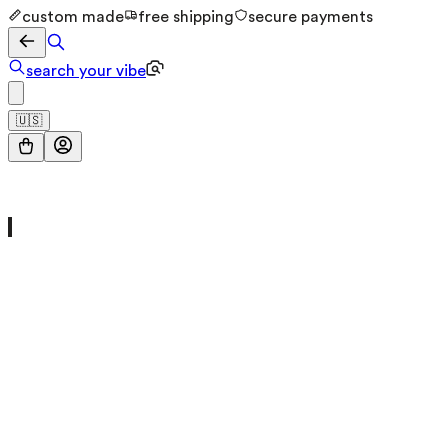
custom made
free shipping
secure payments
search your vibe
🇺🇸