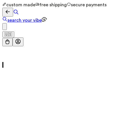
custom made
free shipping
secure payments
search your vibe
🇺🇸