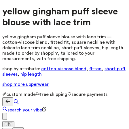
yellow gingham puff sleeve
blouse with lace trim
yellow gingham puff sleeve blouse with lace trim —
cotton-viscose blend, fitted fit, square neckline with
delicate lace trim neckline, short puff sleeves, hip length.
made to order by shoppin', tailored to your
measurements, with free shipping.
shop by attribute:
cotton-viscose blend
,
fitted
,
short puff
sleeves
,
hip length
shop more
upperwear
custom made
free shipping
secure payments
search your vibe
🇺🇸