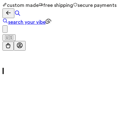
custom made
free shipping
secure payments
search your vibe
🇺🇸