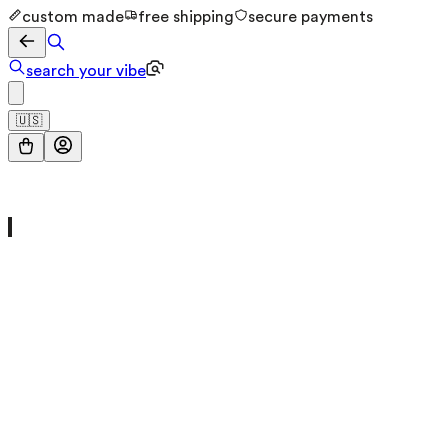
custom made
free shipping
secure payments
search your vibe
🇺🇸