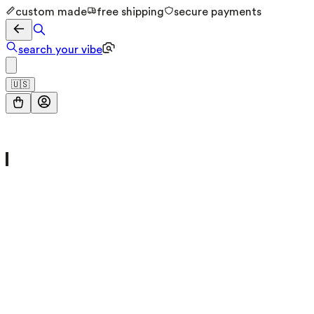
custom made
free shipping
secure payments
search your vibe
🇺🇸