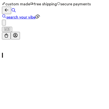
custom made
free shipping
secure payments
search your vibe
🇺🇸