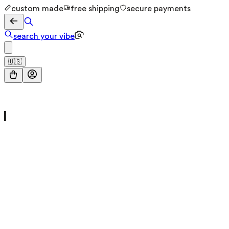
custom made
free shipping
secure payments
search your vibe
🇺🇸