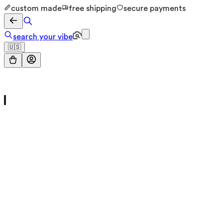
custom made
free shipping
secure payments
search your vibe
🇺🇸