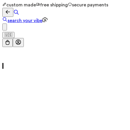
custom made
free shipping
secure payments
search your vibe
🇺🇸