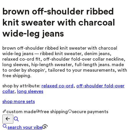
brown off-shoulder ribbed
knit sweater with charcoal
wide-leg jeans
brown off-shoulder ribbed knit sweater with charcoal
wide-leg jeans — ribbed knit sweater, denim jeans,
relaxed co-ord fit, off-shoulder fold-over collar neckline,
long sleeves, hip-length sweater, full-length jeans. made
to order by shoppin', tailored to your measurements, with
free shipping.
shop by attribute:
relaxed co-ord
,
off-shoulder fold-over
collar
,
long sleeves
shop more
sets
custom made
free shipping
secure payments
search your vibe