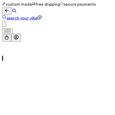
custom made
free shipping
secure payments
search your vibe
🇺🇸