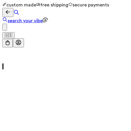
custom made
free shipping
secure payments
search your vibe
🇺🇸