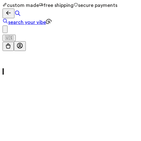
custom made
free shipping
secure payments
search your vibe
🇺🇸