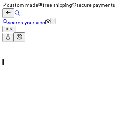
custom made
free shipping
secure payments
search your vibe
🇺🇸