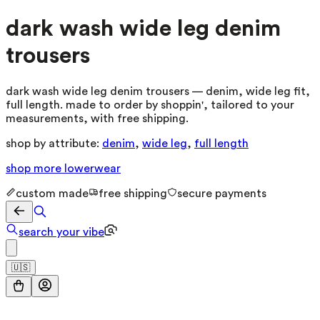
dark wash wide leg denim
trousers
dark wash wide leg denim trousers — denim, wide leg fit,
full length. made to order by shoppin', tailored to your
measurements, with free shipping.
shop by attribute:
denim
,
wide leg
,
full length
shop more
lowerwear
custom made
free shipping
secure payments
search your vibe
🇺🇸