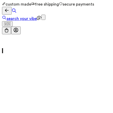
custom made
free shipping
secure payments
search your vibe
🇺🇸