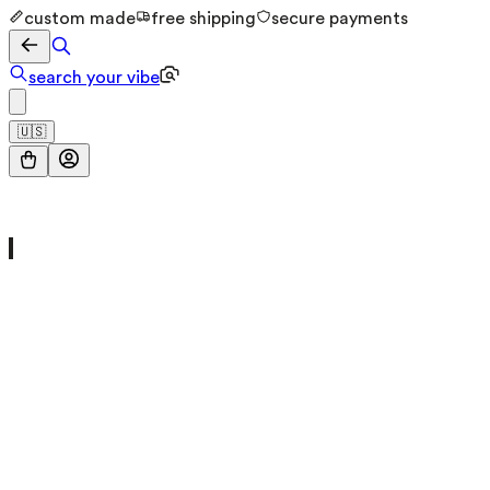
custom made
free shipping
secure payments
search your vibe
🇺🇸