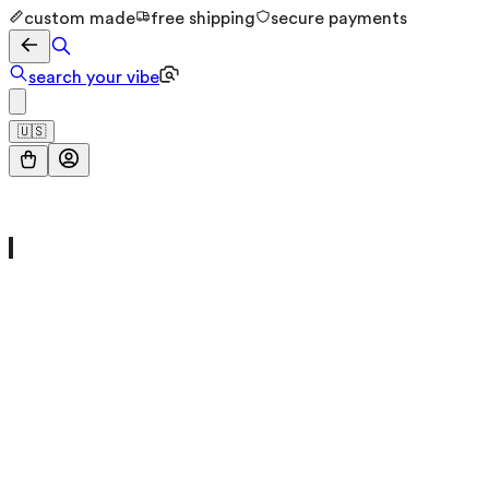
custom made
free shipping
secure payments
search your vibe
🇺🇸