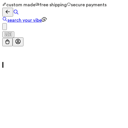
custom made
free shipping
secure payments
search your vibe
🇺🇸