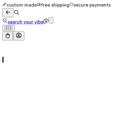
custom made
free shipping
secure payments
search your vibe
🇺🇸