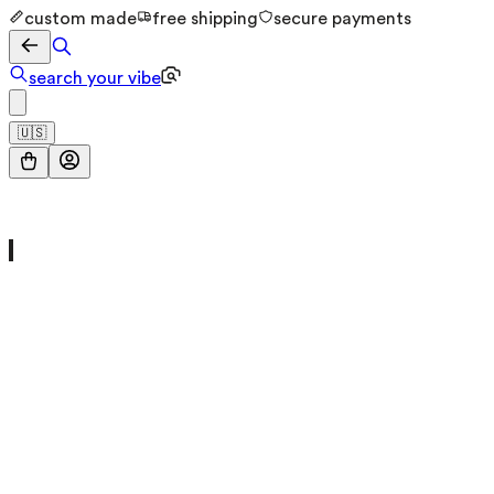
custom made
free shipping
secure payments
search your vibe
🇺🇸