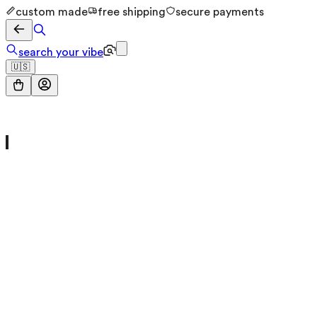
custom made
free shipping
secure payments
search your vibe
🇺🇸