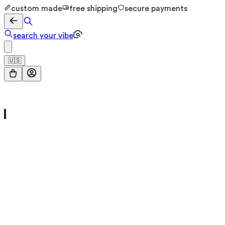
custom made
free shipping
secure payments
search your vibe
🇺🇸