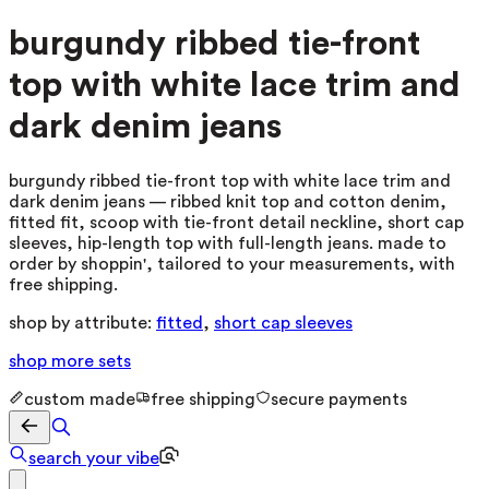
burgundy ribbed tie-front
top with white lace trim and
dark denim jeans
burgundy ribbed tie-front top with white lace trim and
dark denim jeans — ribbed knit top and cotton denim,
fitted fit, scoop with tie-front detail neckline, short cap
sleeves, hip-length top with full-length jeans. made to
order by shoppin', tailored to your measurements, with
free shipping.
shop by attribute:
fitted
,
short cap sleeves
shop more
sets
custom made
free shipping
secure payments
search your vibe