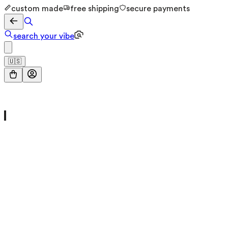
custom made
free shipping
secure payments
search your vibe
🇺🇸