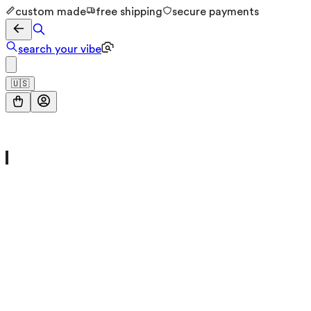
custom made
free shipping
secure payments
search your vibe
🇺🇸