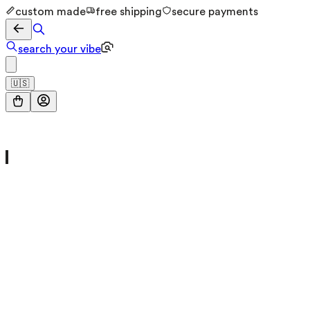
custom made
free shipping
secure payments
search your vibe
🇺🇸