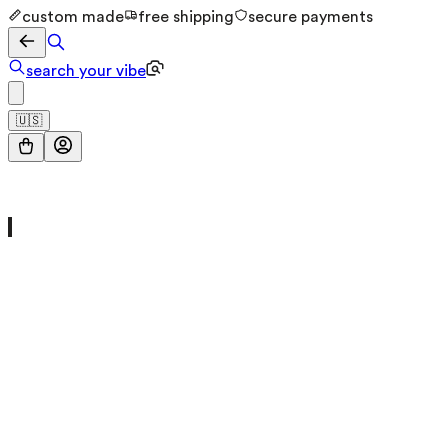
custom made
free shipping
secure payments
search your vibe
🇺🇸