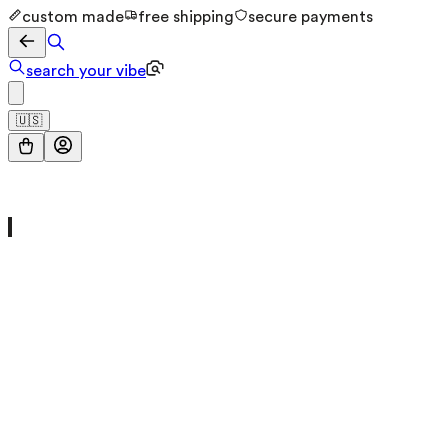
custom made
free shipping
secure payments
search your vibe
🇺🇸