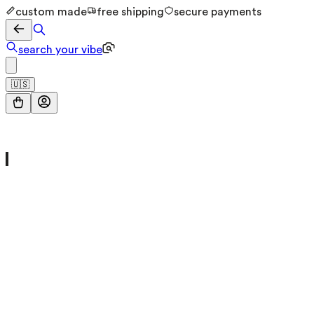
custom made
free shipping
secure payments
search your vibe
🇺🇸