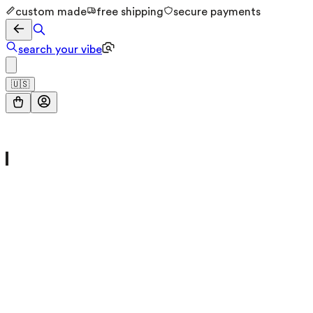
custom made
free shipping
secure payments
search your vibe
🇺🇸