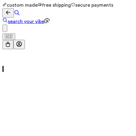
custom made
free shipping
secure payments
search your vibe
🇺🇸