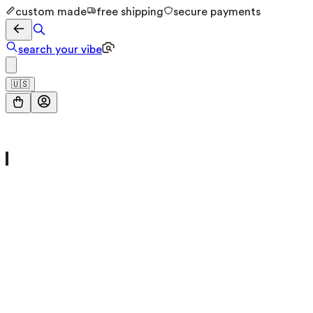
custom made
free shipping
secure payments
search your vibe
🇺🇸